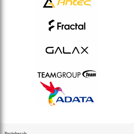
Peripherals