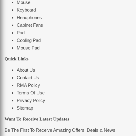
Mouse
Keyboard
Headphones
Cabinet Fans
Pad
Cooling Pad
Mouse Pad
Quick Links
About Us
Contact Us
RMA Policy
Terms Of Use
Privacy Policy
Sitemap
Want To Receive Latest Updates
Be The First To Receive Amazing Offers, Deals & News