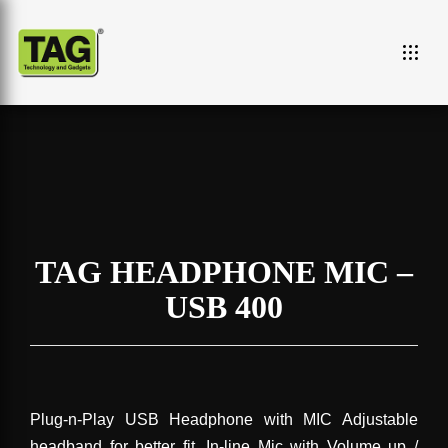
TAG HEADPHONE MIC –
USB 400
Plug-n-Play USB Headphone with MIC Adjustable
headband for better fit. In-line Mic with Volume up /