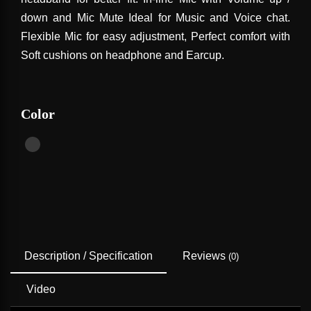
down and Mic Mute Ideal for Music and Voice chat.
Flexible Mic for easy adjustment, Perfect comfort with
Soft cushions on headphone and Earcup.
Color
Description / Specification
Reviews
(0)
Video