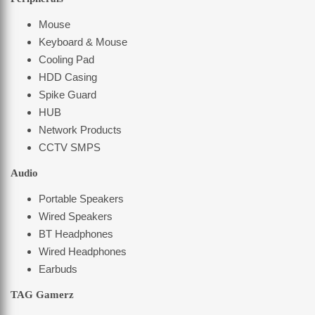
Mouse
Keyboard & Mouse
Cooling Pad
HDD Casing
Spike Guard
HUB
Network Products
CCTV SMPS
Audio
Portable Speakers
Wired Speakers
BT Headphones
Wired Headphones
Earbuds
TAG Gamerz