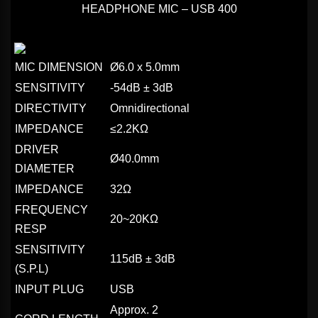
HEADPHONE MIC – USB 400
MIC DIMENSION
Ø6.0 x 5.0mm
SENSITIVITY
-54dB ± 3dB
DIRECTIVITY
Omnidirectional
IMPEDANCE
≤2.2KΩ
DRIVER
Ø40.0mm
DIAMETER
IMPEDANCE
32Ω
FREQUENCY
20~20KΩ
RESP
SENSITIVITY
115dB ± 3dB
(S.P.L)
INPUT PLUG
USB
Approx. 2