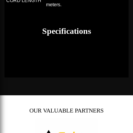
CORD LENGTH
meters.
Specifications
OUR VALUABLE PARTNERS