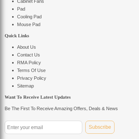
Cabinet Fans
Pad
Cooling Pad
Mouse Pad
Quick Links
About Us
Contact Us
RMA Policy
Terms Of Use
Privacy Policy
Sitemap
Want To Receive Latest Updates
Be The First To Receive Amazing Offers, Deals & News
Subscribe