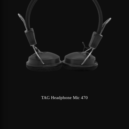
TAG Headphone Mic 470