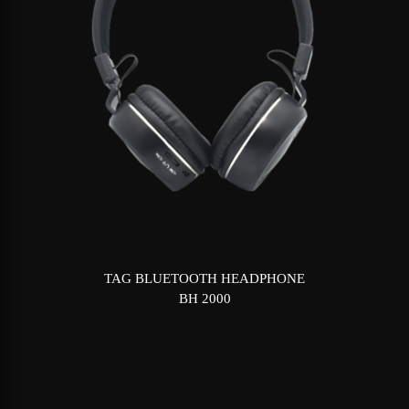
TAG BLUETOOTH HEADPHONE
BH 2000