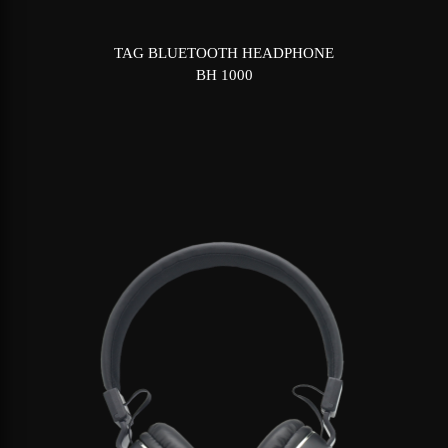
TAG BLUETOOTH HEADPHONE
BH 1000