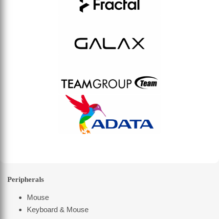
Peripherals
Mouse
Keyboard & Mouse