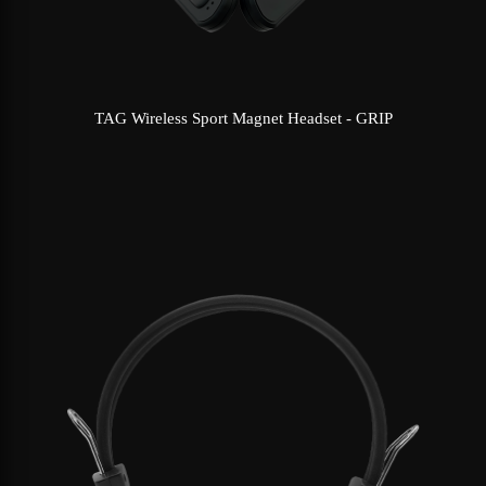
TAG Wireless Sport Magnet Headset - GRIP