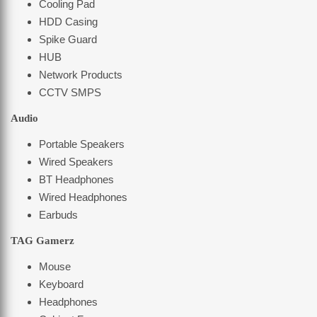
Cooling Pad
HDD Casing
Spike Guard
HUB
Network Products
CCTV SMPS
Audio
Portable Speakers
Wired Speakers
BT Headphones
Wired Headphones
Earbuds
TAG Gamerz
Mouse
Keyboard
Headphones