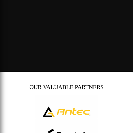
OUR VALUABLE PARTNERS