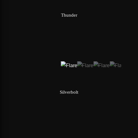
Thunder
Silverbolt