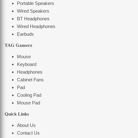
Portable Speakers
Wired Speakers
BT Headphones
Wired Headphones
Earbuds
TAG Gamerz
Mouse
Keyboard
Headphones
Cabinet Fans
Pad
Cooling Pad
Mouse Pad
Quick Links
About Us
Contact Us