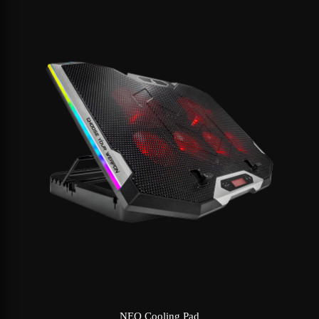
NEO Cooling Pad