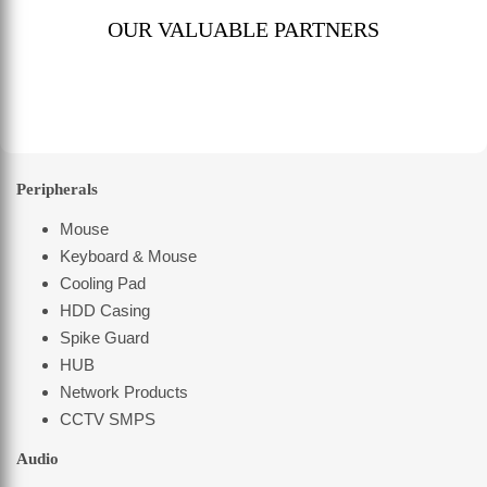
OUR VALUABLE PARTNERS
Peripherals
Mouse
Keyboard & Mouse
Cooling Pad
HDD Casing
Spike Guard
HUB
Network Products
CCTV SMPS
Audio