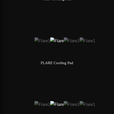
FLARE Cooling Pad