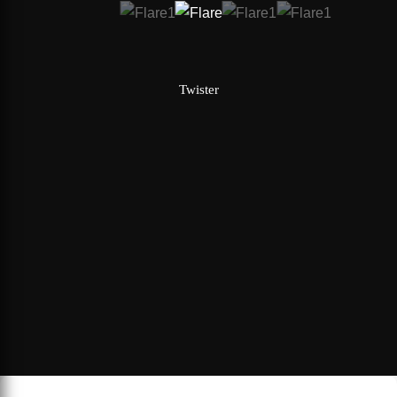
Twister