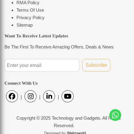
RMA Policy
Terms Of Use
Privacy Policy
Sitemap
Want To Receive Latest Updates
Be The First To Receive Amazing Offers, Deals & News
Subscribe
Connect With Us
|
|
|
Copyright © 2025 Technology and Gadgets. All Rights
Reserved.
Designed by
Webzworld
.