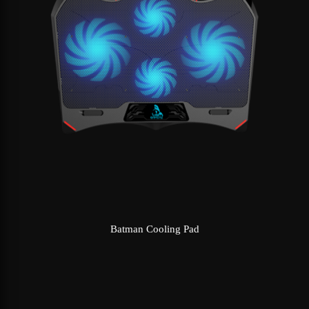
Batman Cooling Pad