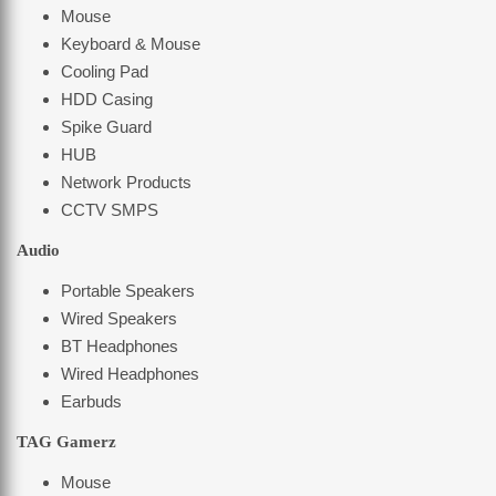
Mouse
Keyboard & Mouse
Cooling Pad
HDD Casing
Spike Guard
HUB
Network Products
CCTV SMPS
Audio
Portable Speakers
Wired Speakers
BT Headphones
Wired Headphones
Earbuds
TAG Gamerz
Mouse