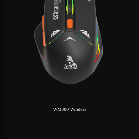
WM800 Wireless