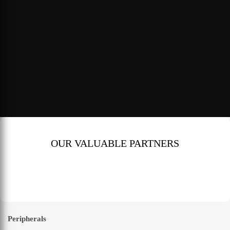
OUR VALUABLE PARTNERS
Peripherals