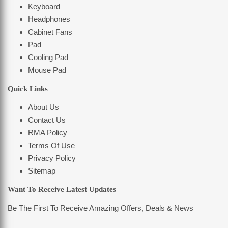
Keyboard
Headphones
Cabinet Fans
Pad
Cooling Pad
Mouse Pad
Quick Links
About Us
Contact Us
RMA Policy
Terms Of Use
Privacy Policy
Sitemap
Want To Receive Latest Updates
Be The First To Receive Amazing Offers, Deals & News