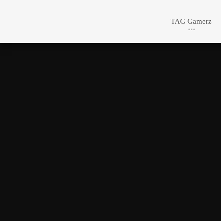
TAG Gamerz