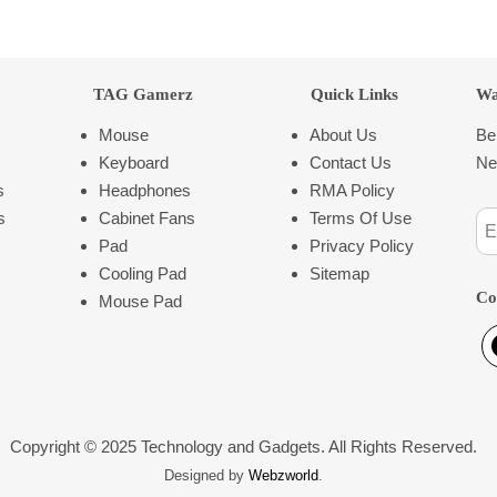
TAG Gamerz
Quick Links
Wa
Mouse
About Us
Be
Keyboard
Contact Us
Ne
s
Headphones
RMA Policy
s
Cabinet Fans
Terms Of Use
Pad
Privacy Policy
Cooling Pad
Sitemap
Co
Mouse Pad
Copyright © 2025 Technology and Gadgets. All Rights Reserved.
Designed by
Webzworld
.