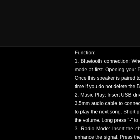
Function:
1. Bluetooth connection: Whe
mode at first. Opening your 
Once this speaker is paired to
time if you do not delete the
2. Music Play: Insert USB dri
3.5mm audio cable to connect
to play the next song. Short p
the volume. Long press "-" to
3. Radio Mode: Insert the ch
enhance the signal. Press th