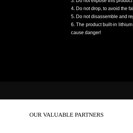
3. Do not expose this product 
4. Do not drop, to avoid the f
5. Do not disassemble and rep
6. The product built-in lithium
cause danger!
OUR VALUABLE PARTNERS