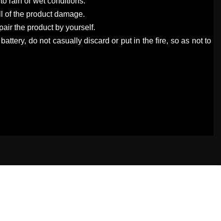
to rain or wet conditions.
all of the product damage.
air the product by yourself.
 battery, do not casually discard or put in the fire, so as not to