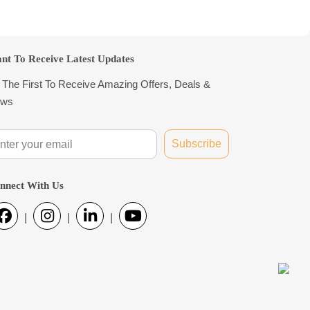
nt To Receive Latest Updates
 The First To Receive Amazing Offers, Deals &
ws
Subscribe
nnect With Us
|
|
|