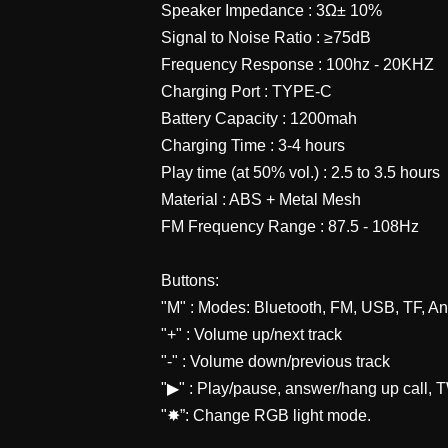
Speaker Impedance : 3Ω± 10%
Signal to Noise Ratio : ≥75dB
Frequency Response : 100hz - 20KHZ
Charging Port : TYPE-C
Battery Capacity : 1200mah
Charging Time : 3-4 hours
Play time (at 50% vol.) : 2.5 to 3.5 hours
Material : ABS + Metal Mesh
FM Frequency Range : 87.5 - 108Hz
Buttons:
"M" : Modes: Bluetooth, FM, USB, TF, A
"+" : Volume up/next track
"-" : Volume down/previous track
"▶" : Play/pause, answer/hang up call,
"✸”: Change RGB light mode.