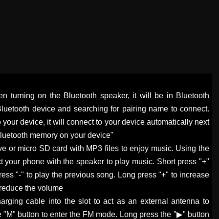
n turning on the Bluetooth speaker, it will be in Bluetooth
Bluetooth device and searching for pairing name to connect.
 your device, it will connect to your device automatically next
 Bluetooth memory on your device"
ve or micro SD card with MP3 files to enjoy music. Using the
 your phone with the speaker to play music. Short press "+"
ress "-" to play the previous song. Long press "+" to increase
 reduce the volume
arging cable into the slot to act as an external antenna to
e "M" button to enter the FM mode. Long press the "▶" button