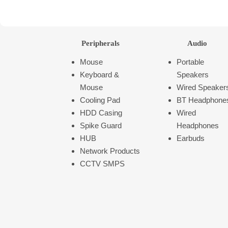
Peripherals
Audio
Mouse
Portable
Keyboard &
Speakers
Mouse
Wired Speaker
Cooling Pad
BT Headphone
HDD Casing
Wired
Spike Guard
Headphones
HUB
Earbuds
Network Products
CCTV SMPS