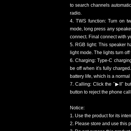
to search channels automatica
radio.
4. TWS function: Turn on t
mode, long press any speakers
connect. Final connect with y
5. RGB light: This speaker h
light mode. The lights turn of
6. Charging: Type-C charging
be off when it's fully charge
battery life, which is a norma
7. Calling: Click the "▶II" b
button to reject the phone call
Notice:
1. Use the product for its int
2. Please store and use this 