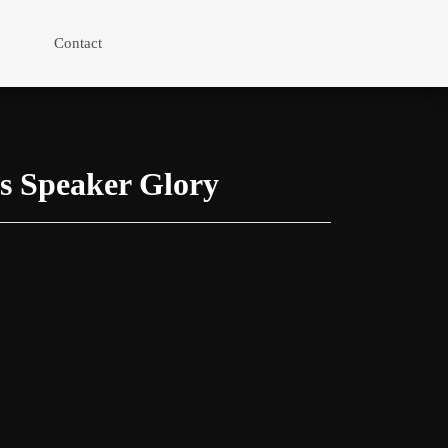
Contact
s Speaker Glory