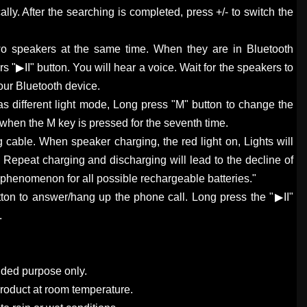
lly. After the searching is completed, press +/- to switch the
wo speakers at the same time. When they are in Bluetooth
 "▶II" button. You will hear a voice. Wait for the speakers to
our Bluetooth device.
as different light mode, Long press "M" button to change the
f when the M key is pressed for the seventh time.
 cable. When speaker charging, the red light on, Lights will
d. Repeat charging and discharging will lead to the decline of
l phenomenon for all possible rechargeable batteries."
utton to answer/hang up the phone call. Long press the "▶II"
.
ended purpose only.
product at room temperature.