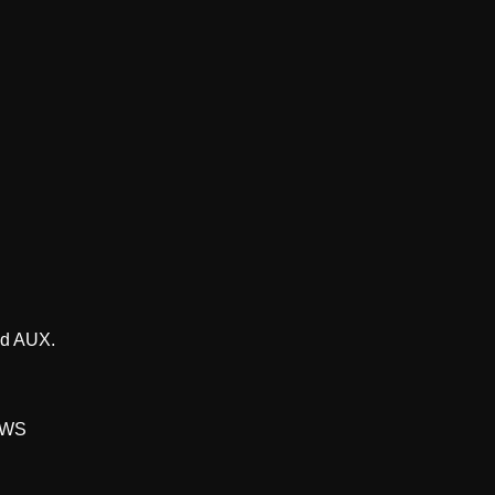
nd AUX.
 TWS