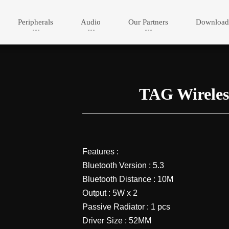
Peripherals
Audio
Our Partners
Download
TAG Wireles
Features :
Bluetooth Version : 5.3
Bluetooth Distance : 10M
Output : 5W x 2
Passive Radiator : 1 pcs
Driver Size : 52MM