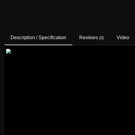
Description / Specification
Reviews
Video
(0)