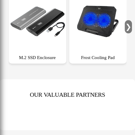
❯
M.2 SSD Enclosure
Frost Cooling Pad
OUR VALUABLE PARTNERS