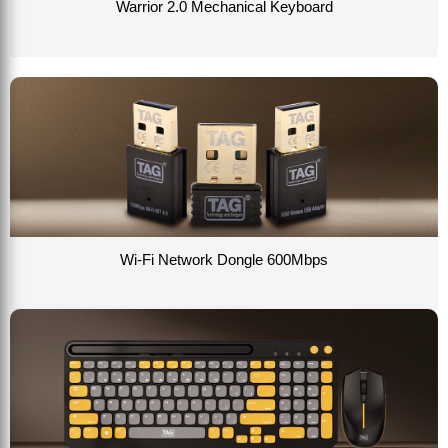
Warrior 2.0 Mechanical Keyboard
Wi-Fi Network Dongle 600Mbps