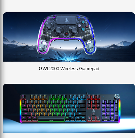
GWL2000 Wireless Gamepad