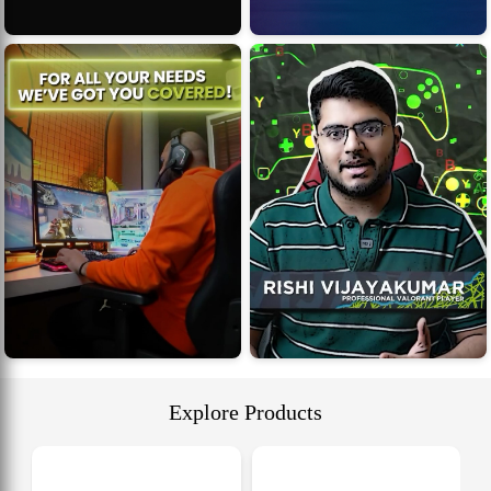
Explore Products