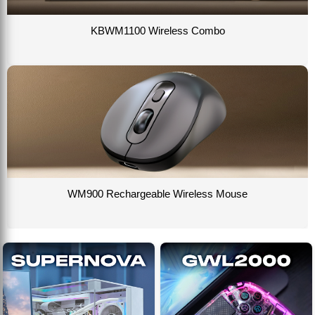
KBWM1100 Wireless Combo
WM900 Rechargeable Wireless Mouse