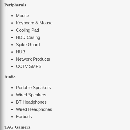
Peripherals
Mouse
Keyboard & Mouse
Cooling Pad
HDD Casing
Spike Guard
HUB
Network Products
CCTV SMPS
Audio
Portable Speakers
Wired Speakers
BT Headphones
Wired Headphones
Earbuds
TAG Gamerz