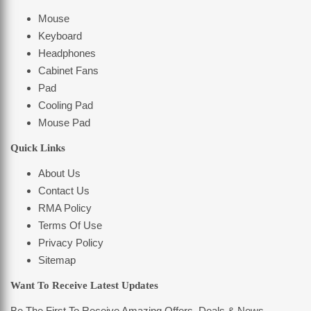
Mouse
Keyboard
Headphones
Cabinet Fans
Pad
Cooling Pad
Mouse Pad
Quick Links
About Us
Contact Us
RMA Policy
Terms Of Use
Privacy Policy
Sitemap
Want To Receive Latest Updates
Be The First To Receive Amazing Offers, Deals & News