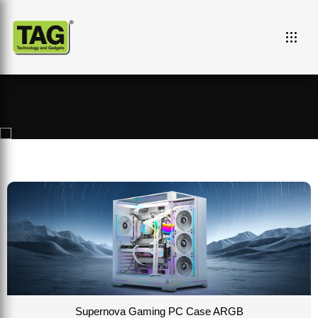
Campaigns and Events
Supernova Gaming PC Case ARGB